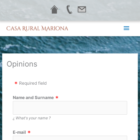
Skip
·
to
content
Main
Men
Opinions
Required field
Name and Surname
¿ What's your name ?
E-mail