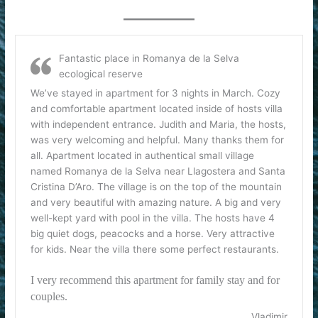
Fantastic place in Romanya de la Selva
ecological reserve
We’ve stayed in apartment for 3 nights in March. Cozy
and comfortable apartment located inside of hosts villa
with independent entrance. Judith and Maria, the hosts,
was very welcoming and helpful. Many thanks them for
all. Apartment located in authentical small village
named Romanya de la Selva near Llagostera and Santa
Cristina D’Aro. The village is on the top of the mountain
and very beautiful with amazing nature. A big and very
well-kept yard with pool in the villa. The hosts have 4
big quiet dogs, peacocks and a horse. Very attractive
for kids. Near the villa there some perfect restaurants.
I very recommend this apartment for family stay and for
couples.
Vladimir