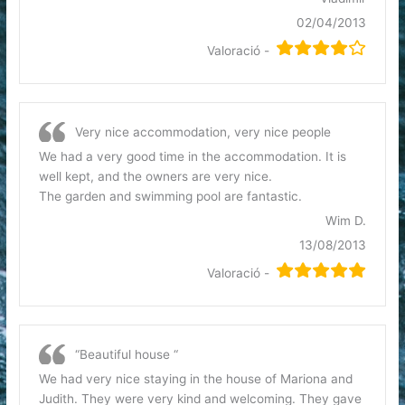
02/04/2013
Valoració -
Very nice accommodation, very nice people
We had a very good time in the accommodation. It is
well kept, and the owners are very nice.
The garden and swimming pool are fantastic.
Wim D.
13/08/2013
Valoració -
“Beautiful house “
We had very nice staying in the house of Mariona and
Judith. They were very kind and welcoming. They gave