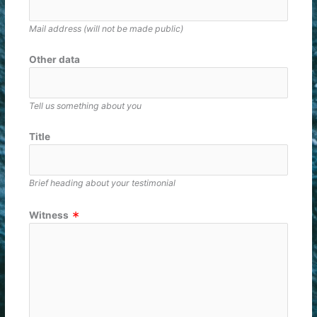
Mail address (will not be made public)
Other data
Tell us something about you
Title
Brief heading about your testimonial
Witness