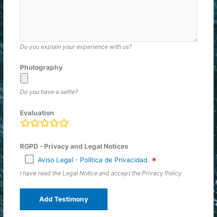
Do you explain your experience with us?
Photography
Do you have a selfie?
Evaluation
rating
fields
RGPD - Privacy and Legal Notices
Aviso Legal
-
Política de Privacidad
.
I have read the Legal Notice and accept the Privacy Policy